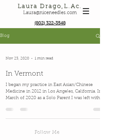
Laura Drago,L.Ac.
Laura@niceneedles.com
(802) 322-3548
Blog
Nov 23, 2020
1 min read
In Vermont
I began my practice in East Asian/Chinese
Medicine in 2012 in Los Angeles, California. In
March of 2020 as a Solo Parent I was left with...
Follow Me