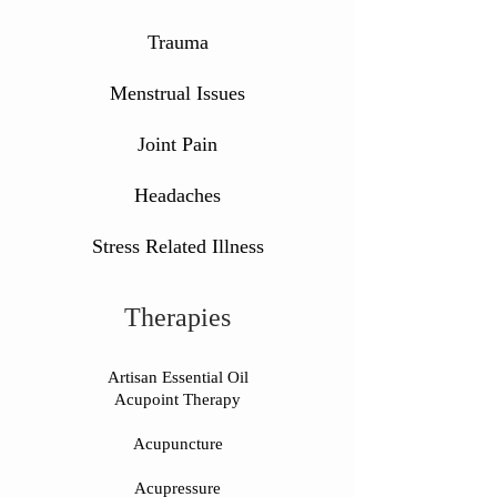
Trauma
Menstrual Issues
Joint Pain
Headaches
Stress Related Illness
Therapies
Artisan Essential Oil
Acupoint Therapy
Acupuncture
Acupressure