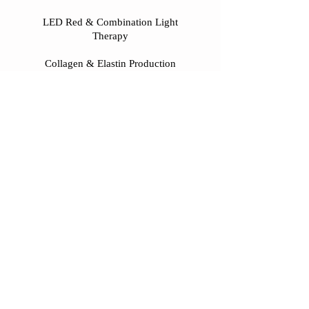
LED Red & Combination Light
Therapy
Collagen & Elastin Production
Scar/Wrinkle/Discoloration/Hair
Regrowth/Acne
Repair & Healing
Diet/Lifestyle/Emotional/Psychological
Support & Education
Herbology
Tui Na
Fire Cupping
Gua Sha
Breath work