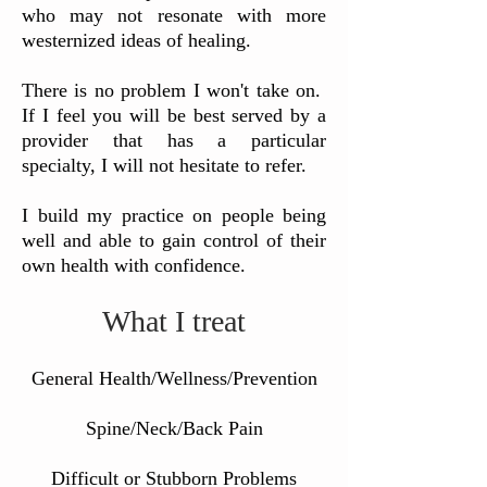
who may not resonate with more
westernized ideas of healing.
There is no problem I won't take on.
If I feel you will be best served by a
provider that has a particular
specialty, I will not hesitate to refer.
I build my practice on people being
well and able to gain control of their
own health with confidence.
What I treat
General Health/Wellness/Prevention
Spine/Neck/Back Pain
Difficult or Stubborn Problems