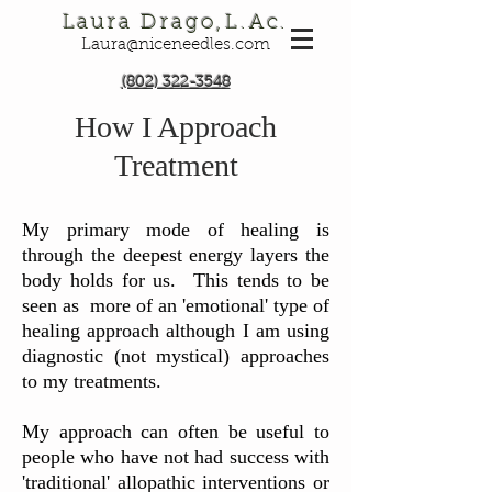
Laura Drago,L.Ac.
Laura@niceneedles.com
(802) 322-3548
How I Approach
Treatment​
My primary mode of healing is
through the deepest energy layers the
body holds for us. This tends to be
seen as more of an 'emotional' type of
healing approach although I am using
diagnostic (not mystical) approaches
to my treatments.
My approach can often be useful to
people who have not had success with
'traditional' allopathic interventions or